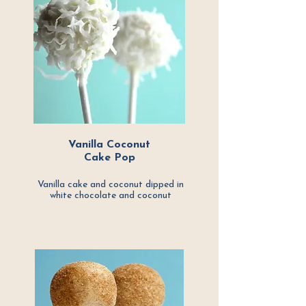
Vanilla Coconut
Cake Pop
Vanilla cake and coconut dipped in
white
chocolate and coconut