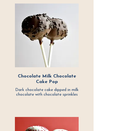
Chocolate Milk Chocolate
Cake Pop
Dark chocolate cake dipped in milk
chocolate with chocolate sprinkles