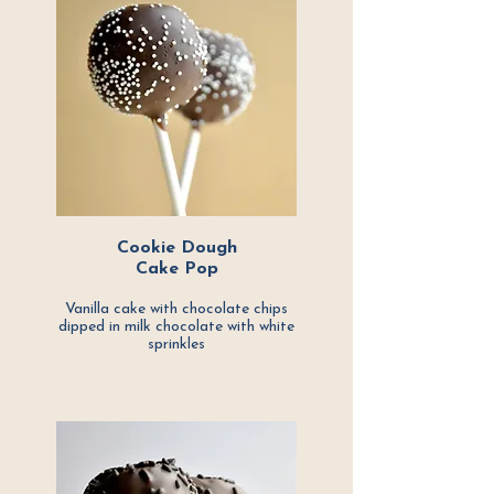
Cookie Dough
Cake Pop
Vanilla cake with chocolate chips
dipped in milk chocolate with white
sprinkles