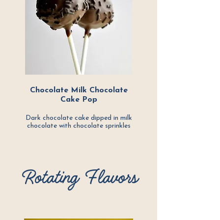
Chocolate Milk Chocolate
Cake Pop
Dark chocolate cake dipped in milk
chocolate with chocolate sprinkles
Rotating Flavors