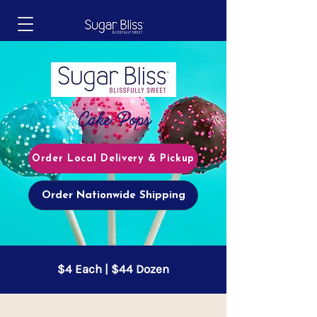
Cake Pops
Order Local Delivery & Pickup
Order Nationwide Shipping
$4 Each | $44 Dozen