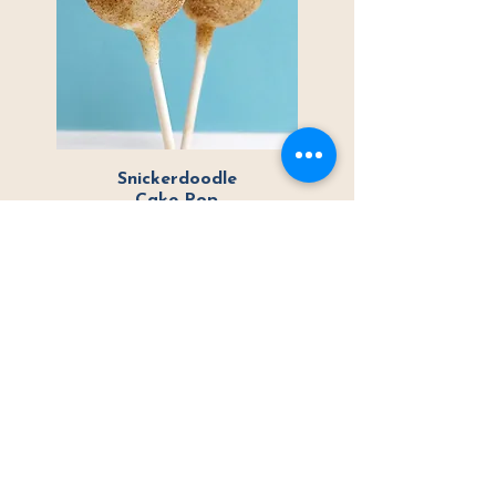
Snickerdoodle
Cake Pop
Vanilla cake dipped in
white
chocolate with cinnamon and sugar
Ready to place your
order?
Choose from Local Pickup & Delivery