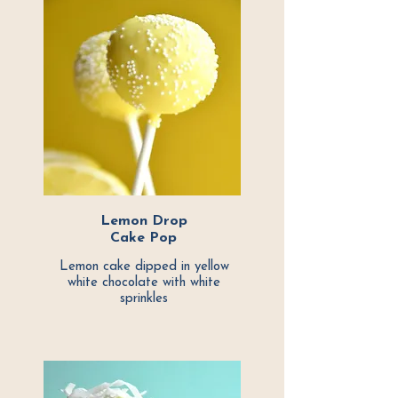
Lemon Drop
Cake Pop
Lemon cake dipped in yellow
white chocolate with white
sprinkles