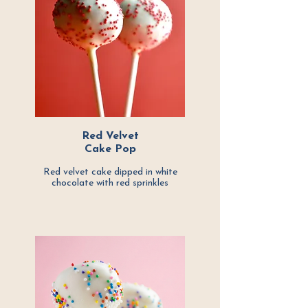
Red Velvet
Cake Pop
Red velvet cake dipped in white
chocolate with
red sprinkles