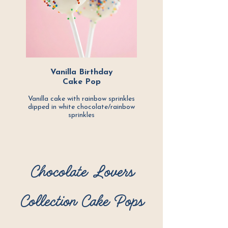
Vanilla Birthday
Cake Pop
Vanilla cake with rainbow sprinkles
dipped in white chocolate/rainbow
sprinkles
Chocolate Lovers
Collection Cake Pops