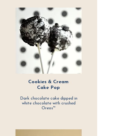
Cookies & Cream
Cake Pop
Dark chocolate cake dipped in
white chocolate with crushed
Oreos™