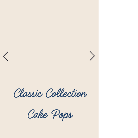
Classic Collection
Cake Pops