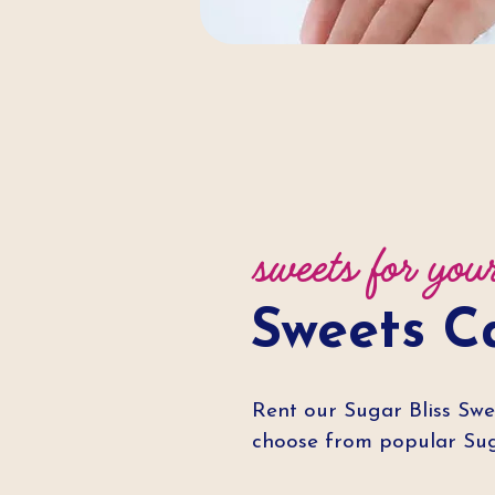
sweets for you
Sweets C
Rent our Sugar Bliss Swe
choose from popular Suga