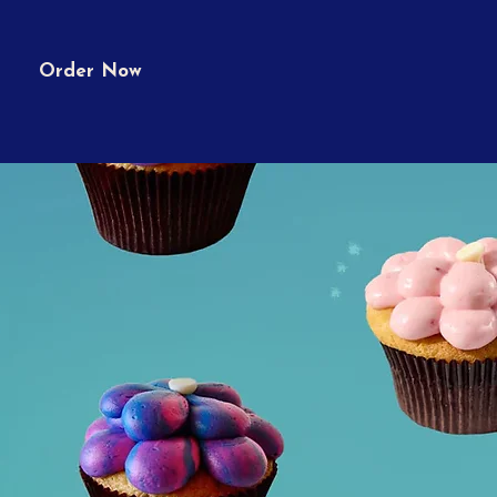
Order Now