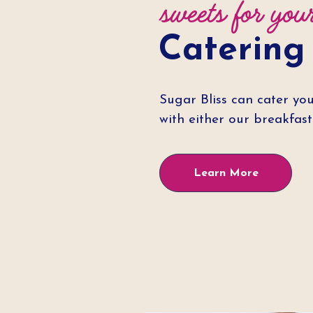
sweets for you
Catering
Sugar Bliss can cater you
with either our breakfas
Learn More