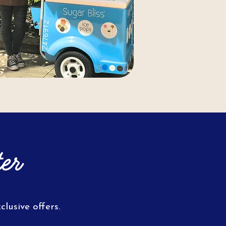
er
lusive offers.