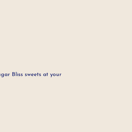
ar Bliss sweets at your