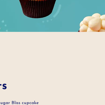
ts
Sugar Bliss cupcake