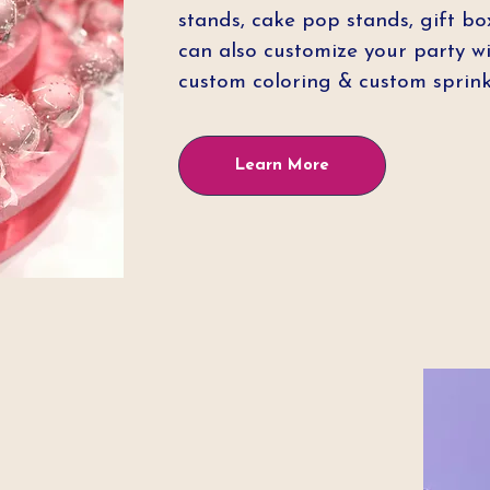
stands, cake pop stands, gift bo
can also customize your party wi
custom coloring & custom sprink
Learn More