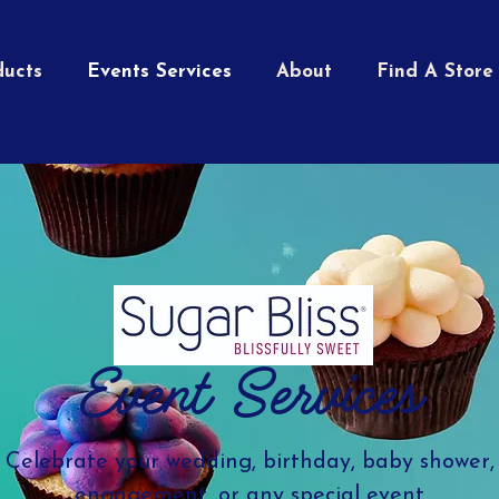
ducts
Events Services
About
Find A Store
Event Services
Celebrate your wedding, birthday, baby shower,
engagement, or any special event