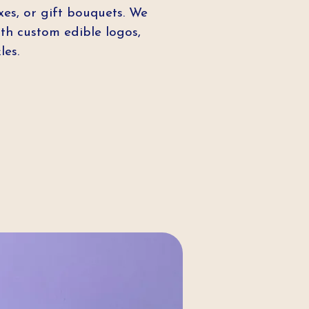
xes, or gift bouquets. We
th custom edible logos,
les.