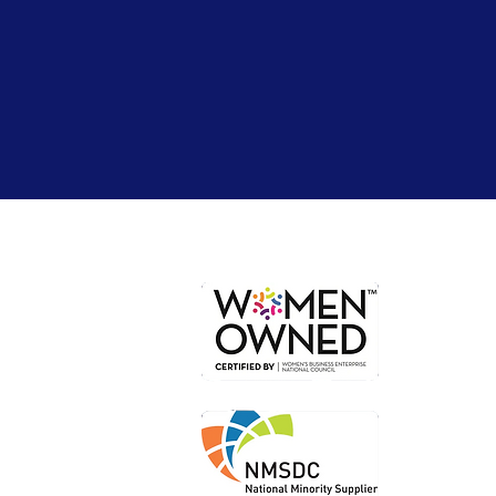
Or
Loc
Loca
Shi