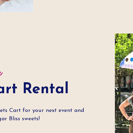
r
art Rental
ets Cart for your next event and
r Bliss sweets!