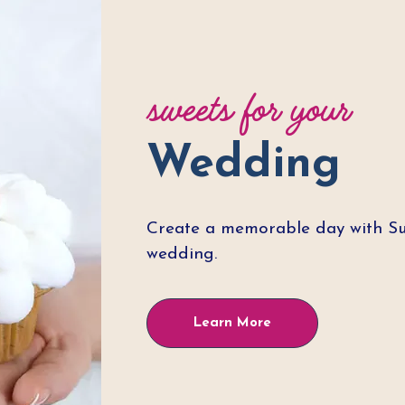
sweets for your
Wedding
Create a memorable day with Sug
wedding.
Learn More