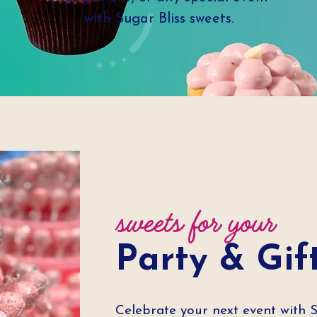
with Sugar Bliss sweets.
sweets for your
Party & Gif
Celebrate your next event with 