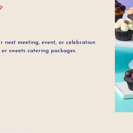
r
r next meeting, event, or celebration
t or sweets catering packages.