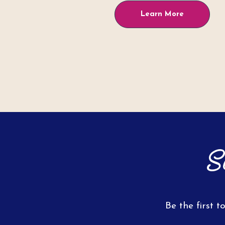
Learn More
S
Be the first t