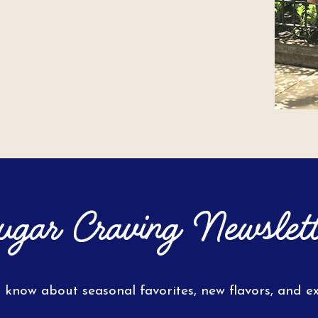
ugar Craving Newslett
o know about seasonal favorites, new flavors, and exc