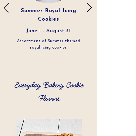
Summer Royal Icing
Cookies
June 1 - August 31
Assortment of Summer themed
royal icing cookies
Everyday Bakery Cookie
Flavors