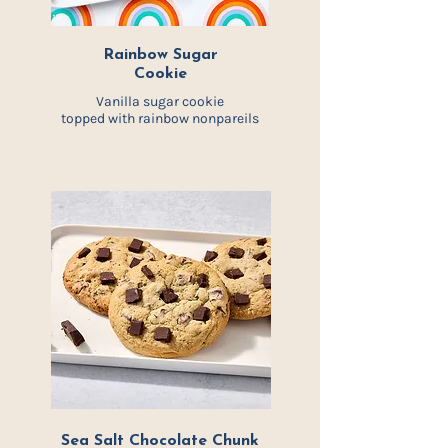
Rainbow Sugar
Cookie
Vanilla sugar cookie
topped with rainbow nonpareils
Sea Salt Chocolate Chunk