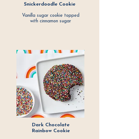
Snickerdoodle Cookie
Vanilla sugar cookie topped
with cinnamon sugar
Dark Chocolate
Rainbow Cookie