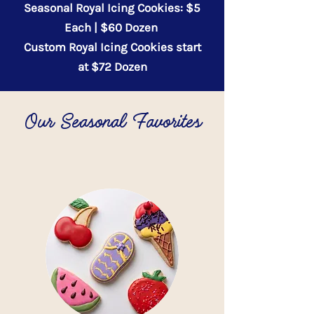
Seasonal Royal Icing Cookies: $5
Each | $60 Dozen
Custom Royal Icing Cookies start
at $72 Dozen
Our Seasonal Favorites