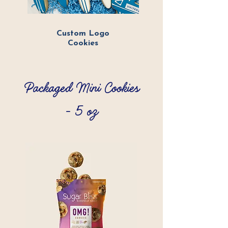
Custom Logo
Cookies
Packaged Mini Cookies
- 5 oz