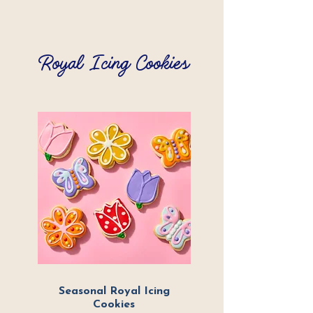
Royal Icing Cookies
Seasonal Royal Icing
Cookies