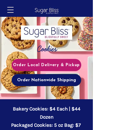
Cookies
Order Local Delivery & Pickup
Order Nationwide Shipping
Bakery Cookies: $4 Each | $44
Dozen
Packaged Cookies: 5 oz Bag: $7