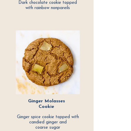
Dark chocolate cookie topped
with rainbow nonpareils
Ginger Molasses
Cookie
Ginger spice cookie topped with
candied ginger and
coarse sugar