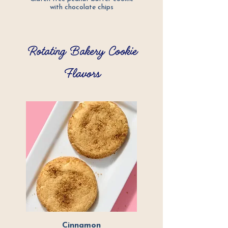
with chocolate
chips
Rotating Bakery Cookie
Flavors
Cinnamon