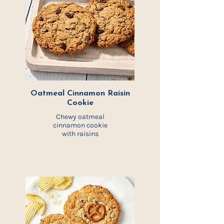
Oatmeal Cinnamon Raisin
Cookie
Chewy oatmeal
cinnamon cookie
with raisins