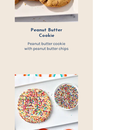
Peanut Butter
Cookie
Peanut butter cookie
with peanut butter
chips