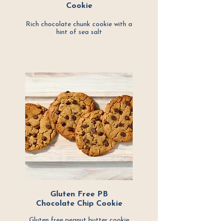
Cookie
Rich chocolate chunk cookie with a
hint of
sea salt
Gluten Free PB
Chocolate Chip Cookie
Gluten free peanut butter cookie