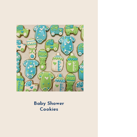
Baby Shower
Cookies