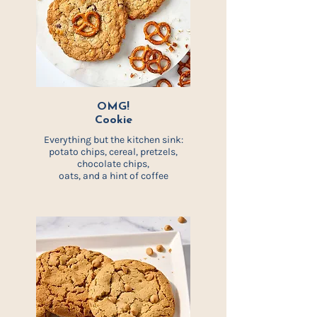
OMG!
Cookie
Everything but the kitchen sink:
potato chips, cereal, pretzels,
chocolate chips,
oats, and a hint of coffee