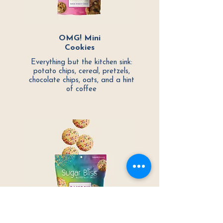
OMG! Mini
Cookies
Everything but the kitchen sink:
potato chips, cereal, pretzels,
chocolate chips, oats, and a hint
of coffee