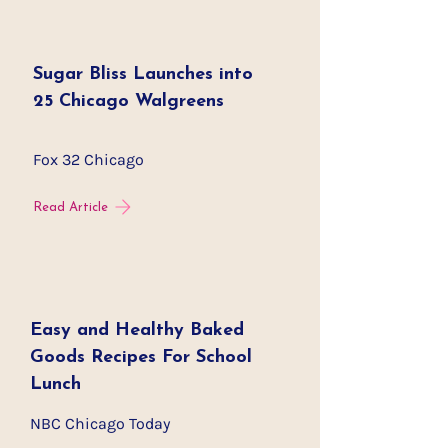
Sugar Bliss Launches into
25 Chicago Walgreens
Fox 32 Chicago
Read Article
Easy and Healthy Baked
Goods Recipes For School
Lunch
NBC Chicago Today