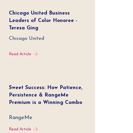
Chicago United Business
Leaders of Color Honoree -
Teresa Ging
Chicago United
Read Article
Sweet Success: How Patience,
Persistence & RangeMe
Premium is a Winning Combo
RangeMe
Read Article