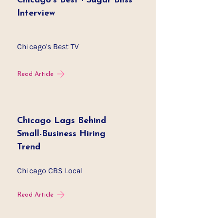
Chicago's Best - Sugar Bliss
Interview
Chicago's Best TV
Read Article
Chicago Lags Behind
Small-Business Hiring
Trend
Chicago CBS Local
Read Article