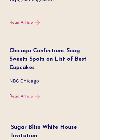
Read Article
Chicago Confections Snag
Sweets Spots on List of Best
Cupcakes
NBC Chicago
Read Article
Sugar Bliss White House
Invitation