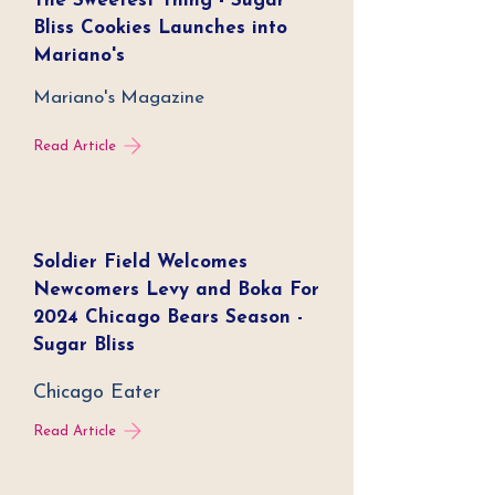
The Sweetest Thing - Sugar
Bliss Cookies Launches into
Mariano's
Mariano's Magazine
Read Article
Soldier Field Welcomes
Newcomers Levy and Boka For
2024 Chicago Bears Season -
Sugar Bliss
Chicago Eater
Read Article