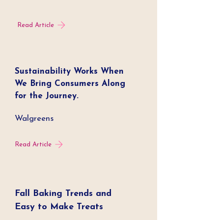
Read Article
Sustainability Works When
We Bring Consumers Along
for the Journey.
Walgreens
Read Article
Fall Baking Trends and
Easy to Make Treats