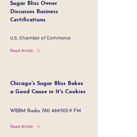
Sugar Bliss Owner
Discusses Business
Certifications
U.S. Chamber of Commerce
Read Article
Chicago's Sugar Bliss Bakes
a Good Cause in It's Cookies
WBBM Radio 780 AM/105.9 FM
Read Article