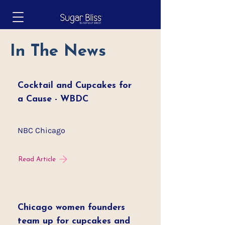
In The News
Cocktail and Cupcakes for
a Cause - WBDC
NBC Chicago
Read Article
Chicago women founders
team up for cupcakes and