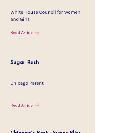
White House Council for Women
and Girls
Read Article
Sugar Rush
Chicago Parent
Read Article