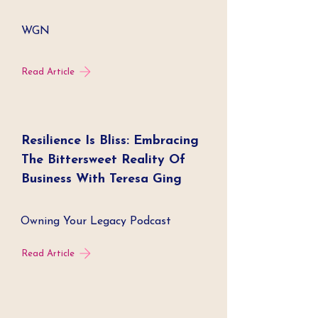
WGN
Read Article
Resilience Is Bliss: Embracing
The Bittersweet Reality Of
Business With Teresa Ging
Owning Your Legacy Podcast
Read Article