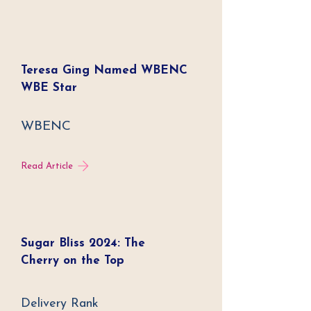
Teresa Ging Named WBENC
WBE Star
WBENC
Read Article
Sugar Bliss 2024: The
Cherry on the Top
Delivery Rank