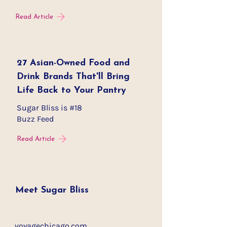
Read Article
27 Asian-Owned Food and
Drink Brands That'll Bring
Life Back to Your Pantry
Sugar Bliss is #18
Buzz Feed
Read Article
Meet Sugar Bliss
voyagechicago.com