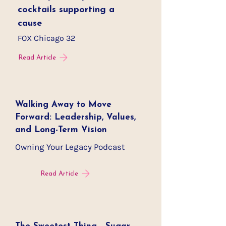
cocktails supporting a
cause
FOX Chicago 32
Read Article
Walking Away to Move
Forward: Leadership, Values,
and Long-Term Vision
Owning Your Legacy Podcast
Read Article