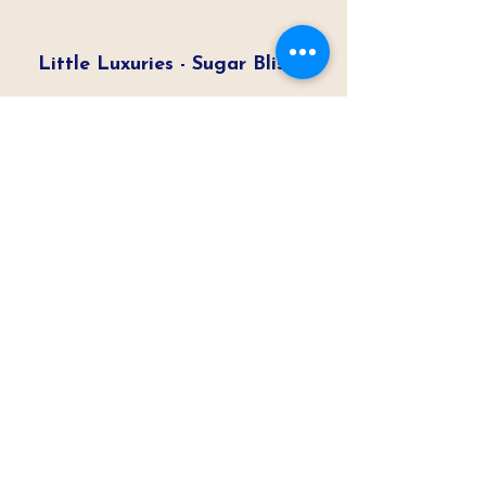
Little Luxuries - Sugar Bliss
ABC7 Chicago
Read Article
Cupcakes the Perfect
Dessert Solution
ABC7 Chicago
Read Article