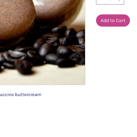
Add to Cart
puccino buttercream