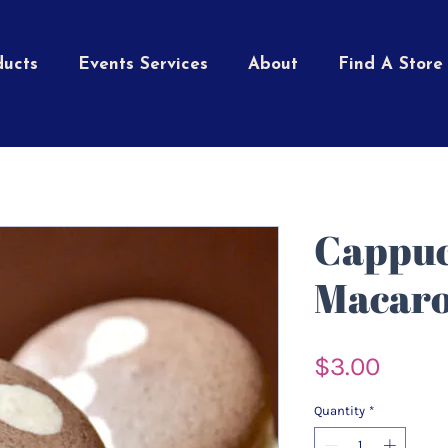
ducts
Events Services
About
Find A Store
Cappuc
Macar
Price
$3.00
Quantity
*