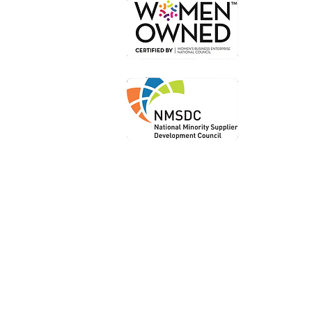
Or
Loc
Loca
Shi
Le
Priv
Ter
Acce
Sta