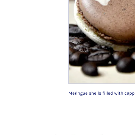
Meringue shells filled with cap