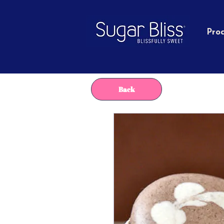
Pro
Back