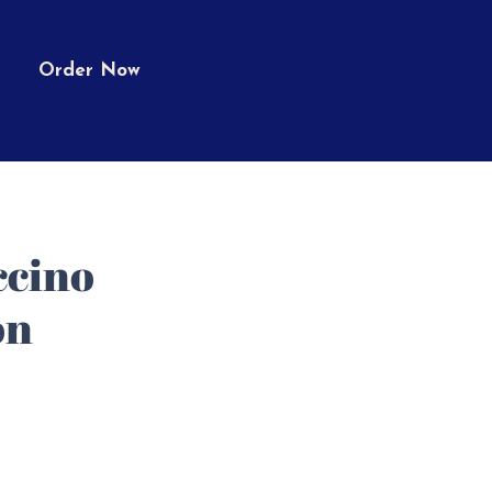
Order Now
cino
on