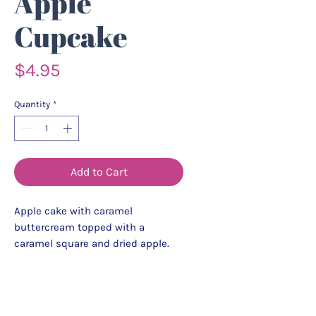
Apple
Cupcake
Price
$4.95
Quantity
*
Add to Cart
Apple cake with caramel
buttercream topped with a
caramel square and dried apple.