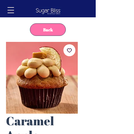
Back
Caramel