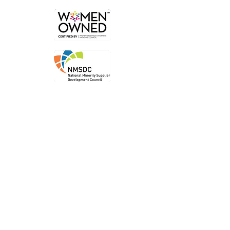
Order
Local P
ickup
Local Deliver
y
Ship Nationwide
Legal
Privacy P
olicy
Terms of Use
Accessibility Statem
ent