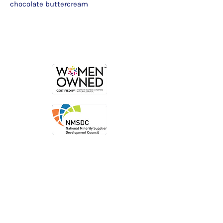
chocolate buttercream
Order
Local P
ickup
Local Deliver
y
Ship Nationwide
Legal