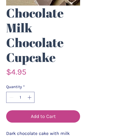
Chocolate
Milk
Chocolate
Cupcake
Price
$4.95
Quantity
*
Add to Cart
Dark chocolate cake with milk 