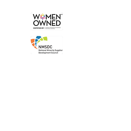
Order
Local P
ickup
Local Deliver
y
Ship Nationwide
Legal
Privacy P
olicy
Terms of Use