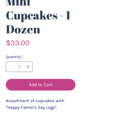
Mini
Cupcakes - 1
Dozen
Price
$33.00
Quantity
*
Add to Cart
Assortment of cupcakes with
"Happy Father's Day Logo".