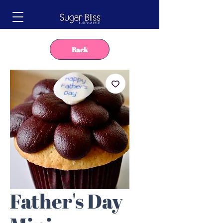
Back
Father's Day