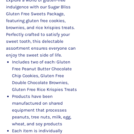
indulgence with our Sugar Bliss
Gluten Free Sweets Package,
featuring gluten free cookies,
brownies, and rice krispies treats.
Perfectly crafted to satisfy your
sweet tooth, this delectable
assortment ensures everyone can
enjoy the sweet side of life.
Includes two of each: Gluten
Free Peanut Butter Chocolate
Chip Cookies, Gluten Free
Double Chocolate Brownies,
Gluten Free Rice Krispies Treats
Products have been
manufactured on shared
equipment that processes
peanuts, tree nuts, milk, egg,
wheat, and soy products
Each item is individually