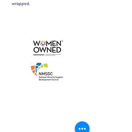
wrapped.
Order
Local P
ickup
Local Deliver
y
Ship Nationwide