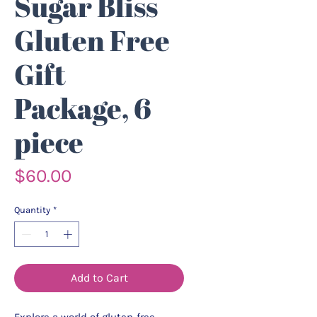
Sugar Bliss
Gluten Free
Gift
Package, 6
piece
Price
$60.00
Quantity
*
Add to Cart
Explore a world of gluten-free