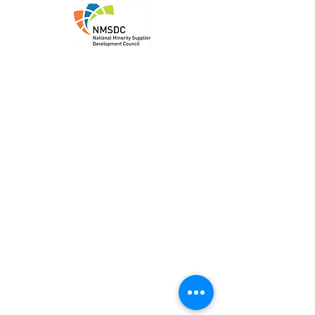
Order
Local P
ickup
Local Deliver
y
Ship Nationwide
Legal
Privacy P
olicy
Terms of Use
Accessibility Statem
ent
Location & Contact