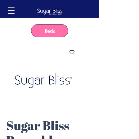
Back
Sugar Bliss