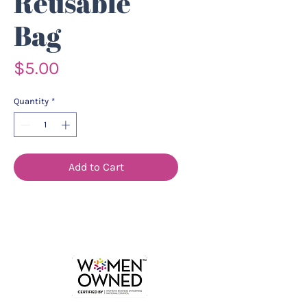
Reusable
Bag
Price
$5.00
Quantity
*
Add to Cart