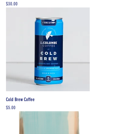
Price
$30.00
Cold Brew Coffee
Price
$5.00