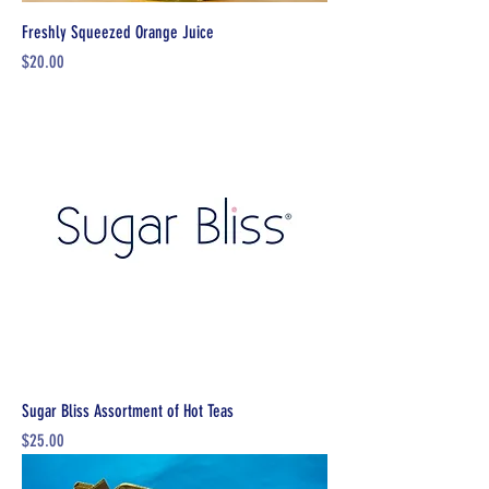
Freshly Squeezed Orange Juice
Price
$20.00
Sugar Bliss Assortment of Hot Teas
Price
$25.00