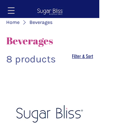
Home
Beverages
Beverages
8 products
Filter & Sort