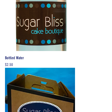
Bottled Water
Price
$2.50