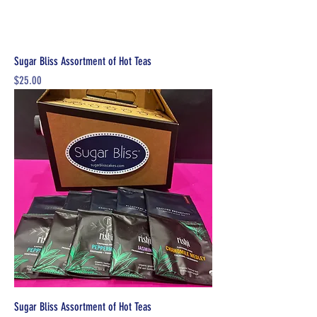
Sugar Bliss Assortment of Hot Teas
Price
$25.00
Sugar Bliss Assortment of Hot Teas