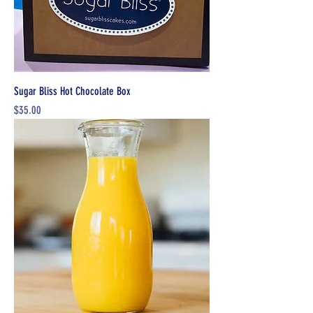
Sugar Bliss Hot Chocolate Box
Price
$35.00