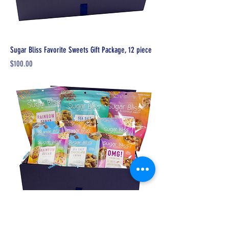
Sugar Bliss Favorite Sweets Gift Package, 12 piece
Price
$100.00
Sugar Bliss Sweets Giving Back Package, 9 pieces