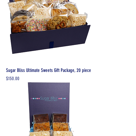
Sugar Bliss Ultimate Sweets Gift Package, 20 piece
Price
$150.00