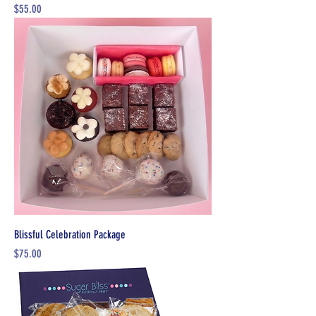
Price
$55.00
Blissful Celebration Package
Price
$75.00