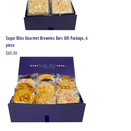
Sugar Bliss Gourmet Brownies Bars Gift Package, 6
piece
Price
$60.00