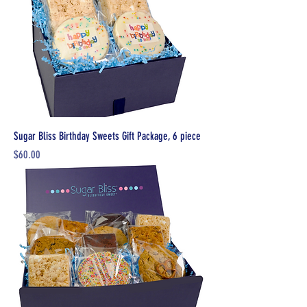
Sugar Bliss Birthday Sweets Gift Package, 6 piece
Price
$60.00