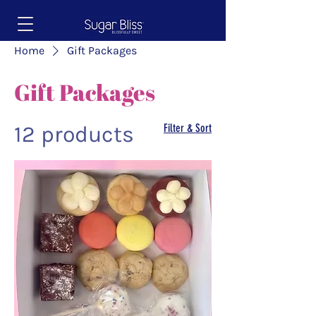
Home
Gift Packages
Gift Packages
12 products
Filter & Sort