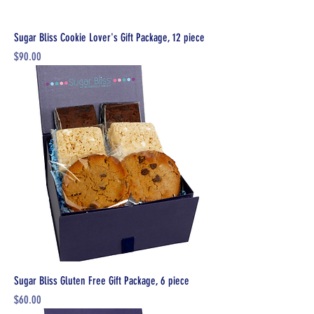
Sugar Bliss Cookie Lover's Gift Package, 12 piece
Price
$90.00
Sugar Bliss Gluten Free Gift Package, 6 piece
Price
$60.00