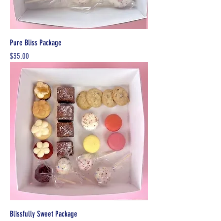
Pure Bliss Package
Price
$35.00
Blissfully Sweet Package