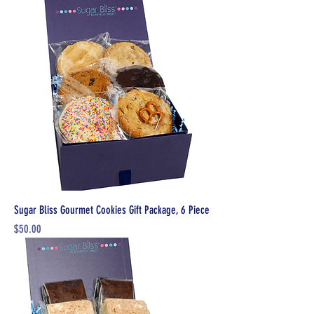
Sugar Bliss Gourmet Cookies Gift Package, 6 Piece
Price
$50.00