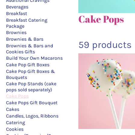
Additional Cravings
Beverages
Breakfast
Cake Pops
Breakfast Catering
Package
Brownies
Brownies & Bars
59 products
Brownies & Bars and
Cookies Gifts
Build Your Own Macarons
Cake Pop Gift Boxes
Cake Pop Gift Boxes &
Bouquets
Cake Pop Stands (cake
pops sold separately)
Cake Pops
Cake Pops Gift Bouquet
Cakes
Candles, Logos, Ribbons
Catering
Cookies