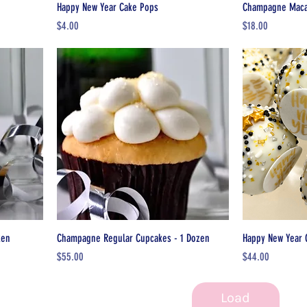
Happy New Year Cake Pops
Champagne Macar
Price
Price
$4.00
$18.00
zen
Champagne Regular Cupcakes - 1 Dozen
Happy New Year 
Price
Price
$55.00
$44.00
Load