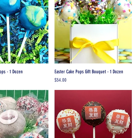
ops - 1 Dozen
Easter Cake Pops Gift Bouquet - 1 Dozen
Price
$54.00