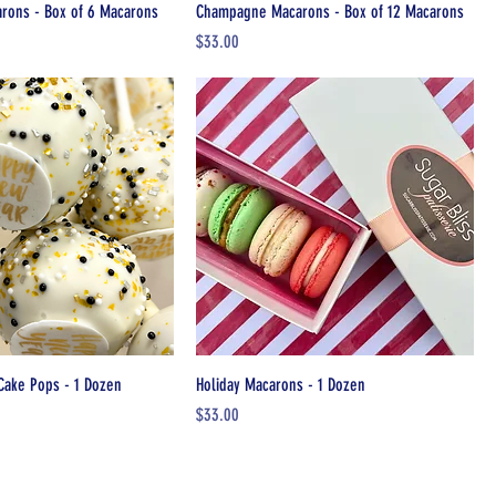
ons - Box of 6 Macarons
Champagne Macarons - Box of 12 Macarons
Price
$33.00
Cake Pops - 1 Dozen
Holiday Macarons - 1 Dozen
Price
$33.00