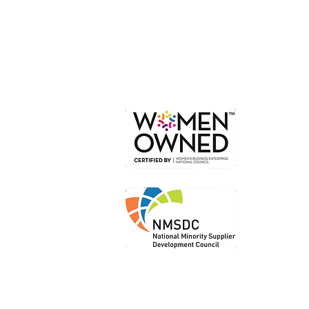
Or
Loc
Loca
Shi
Le