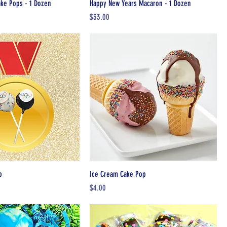
ake Pops - 1 Dozen
Happy New Years Macaron - 1 Dozen
Price
$33.00
p
Ice Cream Cake Pop
Price
$4.00