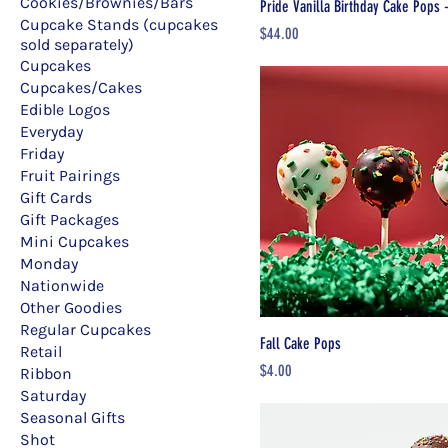
Cookies/Brownies/Bars
Pride Vanilla Birthday Cake Pops 
Cupcake Stands (cupcakes
Price
$44.00
sold separately)
Cupcakes
Cupcakes/Cakes
Edible Logos
Everyday
Friday
Fruit Pairings
Gift Cards
Gift Packages
Mini Cupcakes
Monday
Nationwide
Other Goodies
Regular Cupcakes
Fall Cake Pops
Retail
Price
$4.00
Ribbon
Saturday
Seasonal Gifts
Shot