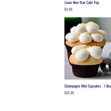
Lunar New Year Cake Pop
Price
$4.00
Champagne Mini Cupcakes - 1 Do
Price
$33.00