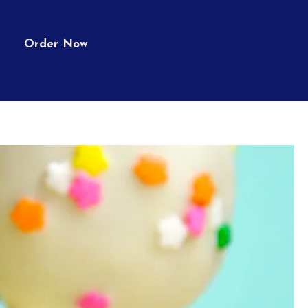
Order Now